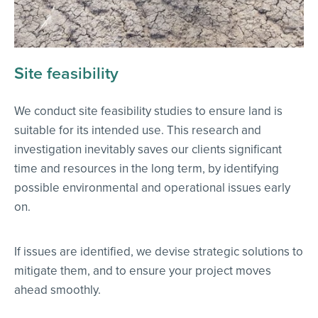
Site feasibility
We conduct site feasibility studies to ensure land is
suitable for its intended use. This research and
investigation inevitably saves our clients significant
time and resources in the long term, by identifying
possible environmental and operational issues early
on.
If issues are identified, we devise strategic solutions to
mitigate them, and to ensure your project moves
ahead smoothly.