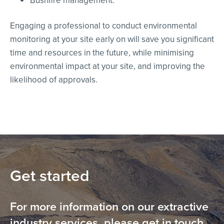
Bushfire management.
Engaging a professional to conduct environmental
monitoring at your site early on will save you significant
time and resources in the future, while minimising
environmental impact at your site, and improving the
likelihood of approvals.
Get started
For more information on our extractive
industry services, please get in touch.