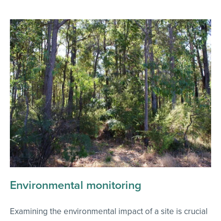
Environmental monitoring
Examining the environmental impact of a site is crucial