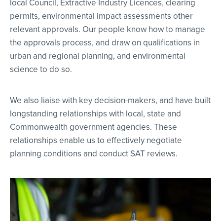
local Council, Extractive Industry Licences, clearing
permits, environmental impact assessments other
relevant approvals. Our people know how to manage
the approvals process, and draw on qualifications in
urban and regional planning, and environmental
science to do so.
We also liaise with key decision-makers, and have built
longstanding relationships with local, state and
Commonwealth government agencies. These
relationships enable us to effectively negotiate
planning conditions and conduct SAT reviews.