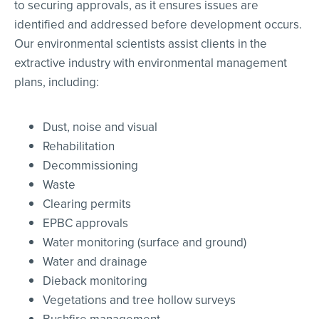
to securing approvals, as it ensures issues are
identified and addressed before development occurs.
Our environmental scientists assist clients in the
extractive industry with environmental management
plans, including:
Dust, noise and visual
Rehabilitation
Decommissioning
Waste
Clearing permits
EPBC approvals
Water monitoring (surface and ground)
Water and drainage
Dieback monitoring
Vegetations and tree hollow surveys