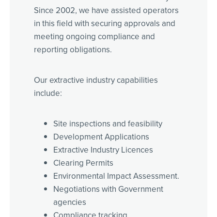
Since 2002, we have assisted operators
in this field with securing approvals and
meeting ongoing compliance and
reporting obligations.
Our extractive industry capabilities
include:
Site inspections and feasibility
Development Applications
Extractive Industry Licences
Clearing Permits
Environmental Impact Assessment.
Negotiations with Government
agencies
Compliance tracking