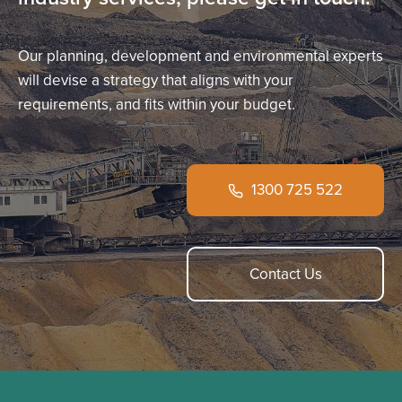
Our planning, development and environmental experts
will devise a strategy that aligns with your
requirements, and fits within your budget.
1300 725 522
Contact Us