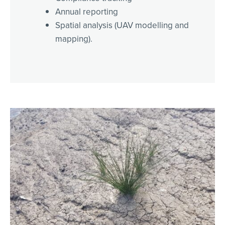
Annual reporting
Spatial analysis (UAV modelling and
mapping).