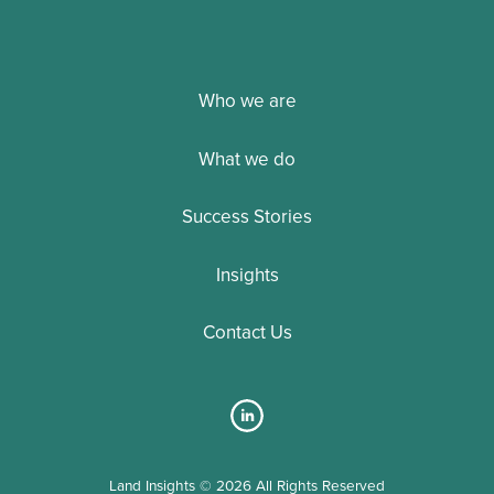
Who we are
What we do
Success Stories
Insights
Contact Us
Land Insights © 2026 All Rights Reserved