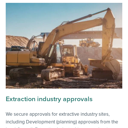
Extraction industry approvals
We secure approvals for extractive industry sites,
including Development (planning) approvals from the