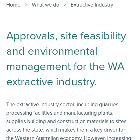
Contact Us
Home
>
What we do
>
Extractive Industry
Approvals, site feasibility
and environmental
management for the WA
extractive industry.
The extractive industry sector, including quarries,
processing facilities and manufacturing plants,
supplies building and construction materials to sites
across the state, which makes them a key driver for
the Western Australian economy. However, increasing