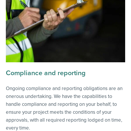
Compliance and reporting
Ongoing compliance and reporting obligations are an
onerous undertaking. We have the capabilities to
handle compliance and reporting on your behalf, to
ensure your project meets the conditions of your
approvals, with all required reporting lodged on time,
every time.