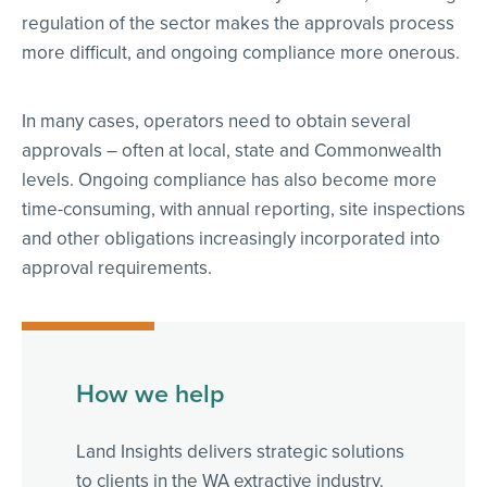
regulation of the sector makes the approvals process
more difficult, and ongoing compliance more onerous.
In many cases, operators need to obtain several
approvals – often at local, state and Commonwealth
levels. Ongoing compliance has also become more
time-consuming, with annual reporting, site inspections
and other obligations increasingly incorporated into
approval requirements.
How we help
Land Insights delivers strategic solutions
to clients in the WA extractive industry.