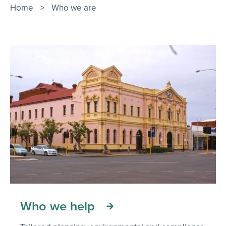
Contact Us
Home
>
Who we are
Who we help