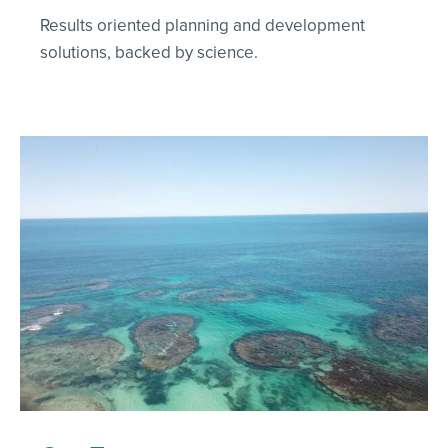
Results oriented planning and development
solutions, backed by science.