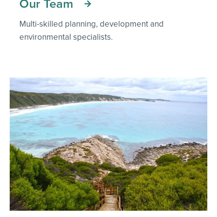
Our Team
Multi-skilled planning, development and
environmental specialists.