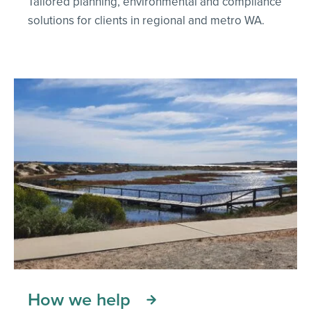
Tailored planning, environmental and compliance
solutions for clients in regional and metro WA.
How we help