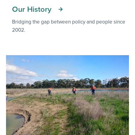
Our History
Bridging the gap between policy and people since
2002.