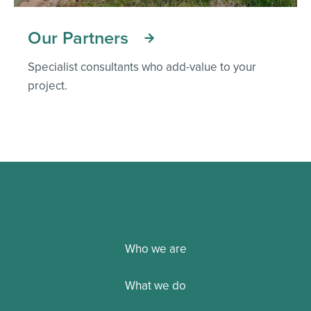
Our Partners
Specialist consultants who add-value to your
project.
Who we are
What we do