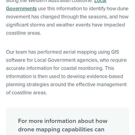
along the Western Australian coastline.
Local
Governments
use this information to identify how dune
movement has changed through the seasons, and how
significant storms and weather events have impacted
coastline areas.
Our team has performed aerial mapping using GIS
software for Local Government agencies, who require
accurate information for coastal monitoring. This
information is then used to develop evidence-based
planning strategies around the effective management
of coastline areas.
For more information about how
drone mapping capabilities can