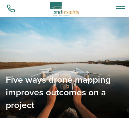
Who we are
What we do
Five ways drone mapping
Success Stories
improves outcomes on a
project
Insights