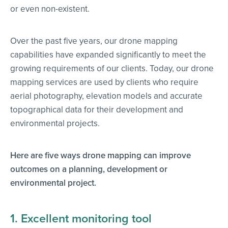
or even non-existent.
Over the past five years, our drone mapping
capabilities have expanded significantly to meet the
growing requirements of our clients. Today, our drone
mapping services are used by clients who require
aerial photography, elevation models and accurate
topographical data for their development and
environmental projects.
Here are five ways drone mapping can improve
outcomes on a planning, development or
environmental project.
1. Excellent monitoring tool