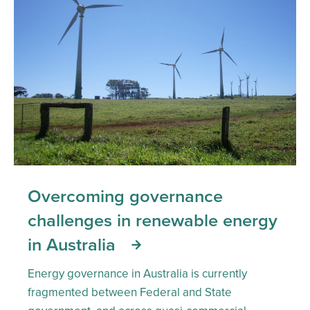
Overcoming governance
challenges in renewable energy
in Australia
Energy governance in Australia is currently
fragmented between Federal and State