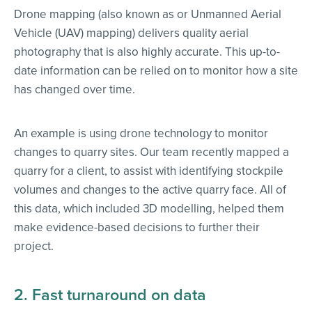
Drone mapping (also known as or Unmanned Aerial
Vehicle (UAV) mapping) delivers quality aerial
photography that is also highly accurate. This up-to-
date information can be relied on to monitor how a site
has changed over time.
An example is using drone technology to monitor
changes to quarry sites. Our team recently mapped a
quarry for a client, to assist with identifying stockpile
volumes and changes to the active quarry face. All of
this data, which included 3D modelling, helped them
make evidence-based decisions to further their
project.
2. Fast turnaround on data