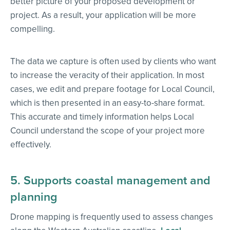
better picture of your proposed development or
project. As a result, your application will be more
compelling.
The data we capture is often used by clients who want
to increase the veracity of their application. In most
cases, we edit and prepare footage for Local Council,
which is then presented in an easy-to-share format.
This accurate and timely information helps Local
Council understand the scope of your project more
effectively.
5. Supports coastal management and
planning
Drone mapping is frequently used to assess changes