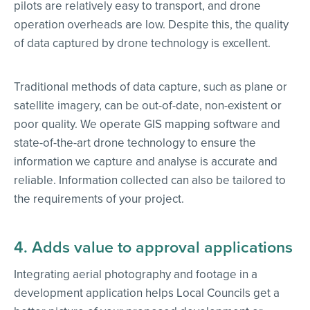
pilots are relatively easy to transport, and drone
operation overheads are low. Despite this, the quality
of data captured by drone technology is excellent.
Traditional methods of data capture, such as plane or
satellite imagery, can be out-of-date, non-existent or
poor quality. We operate GIS mapping software and
state-of-the-art drone technology to ensure the
information we capture and analyse is accurate and
reliable. Information collected can also be tailored to
the requirements of your project.
4. Adds value to approval applications
Integrating aerial photography and footage in a
development application helps Local Councils get a