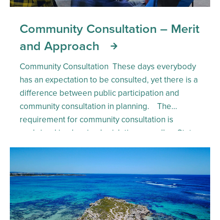
Community Consultation – Merit
and Approach
Community Consultation These days everybody
has an expectation to be consulted, yet there is a
difference between public participation and
community consultation in planning. The
requirement for community consultation is
enshrined in planning legislation as well as State
Planning policy and planning regulations. This
establishes a requirement that it be done,
however the quality of […]