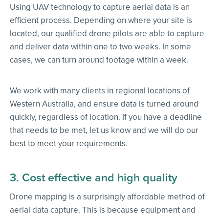
Using UAV technology to capture aerial data is an
efficient process. Depending on where your site is
located, our qualified drone pilots are able to capture
and deliver data within one to two weeks. In some
cases, we can turn around footage within a week.
We work with many clients in regional locations of
Western Australia, and ensure data is turned around
quickly, regardless of location. If you have a deadline
that needs to be met, let us know and we will do our
best to meet your requirements.
3. Cost effective and high quality
Drone mapping is a surprisingly affordable method of
aerial data capture. This is because equipment and