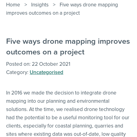
Contact Us
Home
>
Insights
>
Five ways drone mapping
improves outcomes on a project
Five ways drone mapping improves
outcomes on a project
Posted on: 22 October 2021
Category:
Uncategorised
In 2016 we made the decision to integrate drone
mapping into our planning and environmental
solutions. At the time, we realised drone technology
had the potential to be a useful monitoring tool for our
clients, especially for coastal planning, quarries and
sites where existing data was out-of-date, low quality