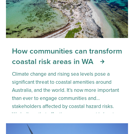
How communities can transform
coastal risk areas in WA
Climate change and rising sea levels pose a
significant threat to coastal amenities around
Australia, and the world. It’s now more important
than ever to engage communities and
stakeholders affected by coastal hazard risks.
We believe that effective engagement is key to
driving collective action. But how do we make
this happen? Here’s more on […]