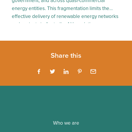
government, and across quasi-commercial
energy entities. This fragmentation limits the
effective delivery of renewable energy networks
and projects in Australia. Although the
government has had a lot to say about renewable
energy, action has been arguably slow. On the
flipside, we’ve seen proactive behaviour […]
Share this
Who we are