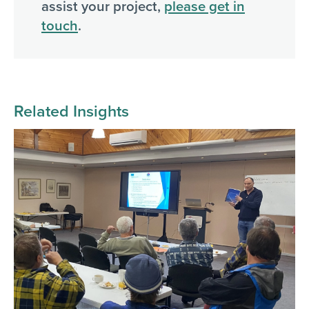
assist your project,
please get in
touch
.
Related Insights