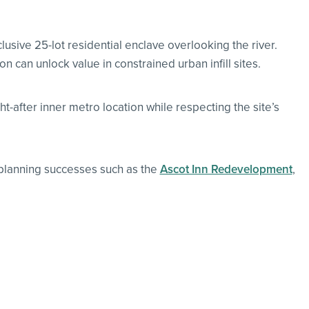
lusive 25-lot residential enclave overlooking the river.
can unlock value in constrained urban infill sites.
-after inner metro location while respecting the site’s
 planning successes such as the
Ascot Inn Redevelopment
,