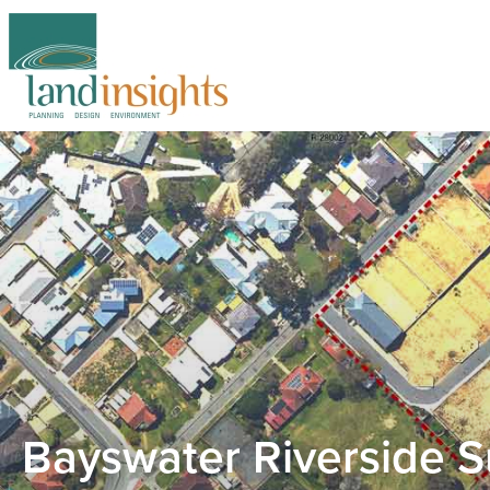
Bayswater Riverside S