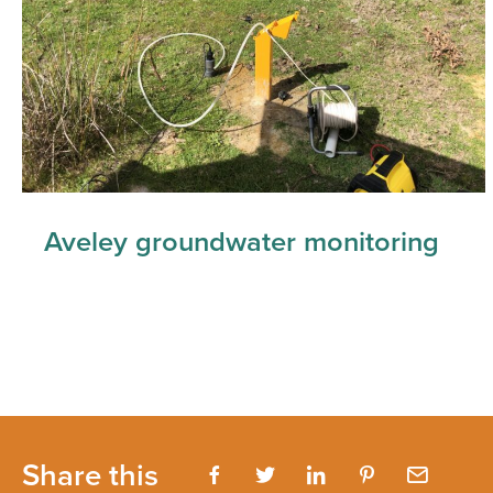
Aveley groundwater monitoring
Share this