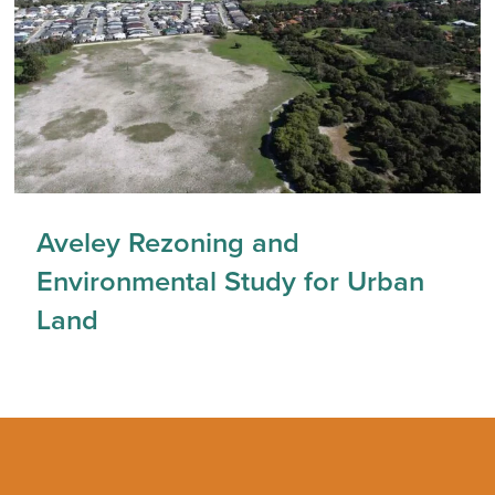
Aveley Rezoning and
Environmental Study for Urban
Land