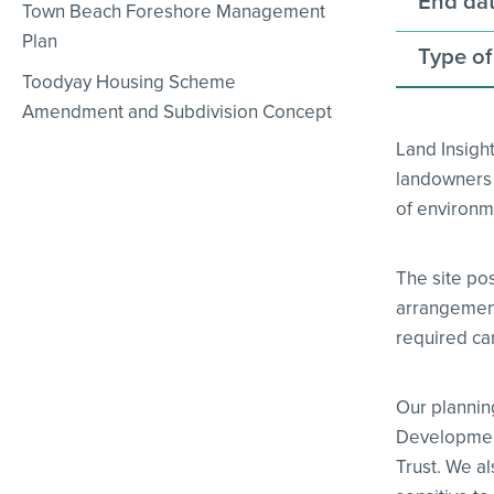
End dat
Town Beach Foreshore Management
Plan
Type of
Toodyay Housing Scheme
Amendment and Subdivision Concept
Land Insigh
landowners w
of environme
The site po
arrangements
required car
Our plannin
Development
Trust. We a