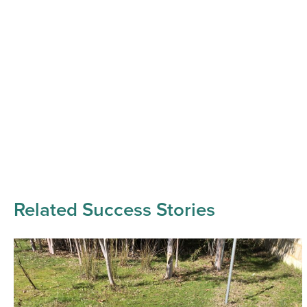
Related Success Stories