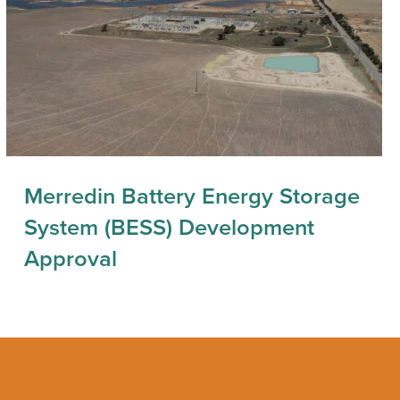
Merredin Battery Energy Storage
System (BESS) Development
Approval