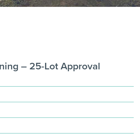
ning – 25-Lot Approval