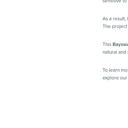
sensitive t
As a result,
The project 
This
Bayswat
natural and 
To learn mo
explore our f