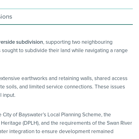
sions
erside subdivision
, supporting two neighbouring
 sought to subdivide their land while navigating a range
extensive earthworks and retaining walls, shared access
te soils, and limited service connections. These issues
 input.
 City of Bayswater’s Local Planning Scheme, the
 Heritage (DPLH), and the requirements of the Swan River
ater integration to ensure development remained