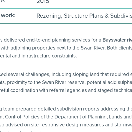
e:
2015
 work:
Rezoning, Structure Plans & Subdivi
ts delivered end-to-end planning services for a
Bayswater riv
ith adjoining properties next to the Swan River. Both clients
ntal and infrastructure constraints.
sed several challenges, including sloping land that required 
, proximity to the Swan River reserve, potential acid sulpha
eful coordination with referral agencies and staged technical
g team prepared detailed subdivision reports addressing the
 Control Policies of the Department of Planning, Lands and
lso advised on site-responsive design measures and stormw