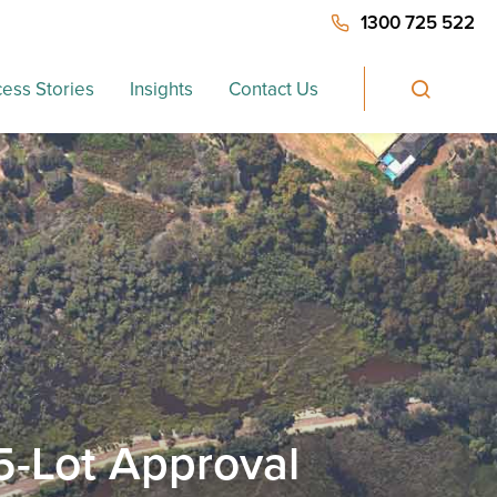
1300 725 522
ess Stories
Insights
Contact Us
5-Lot Approval