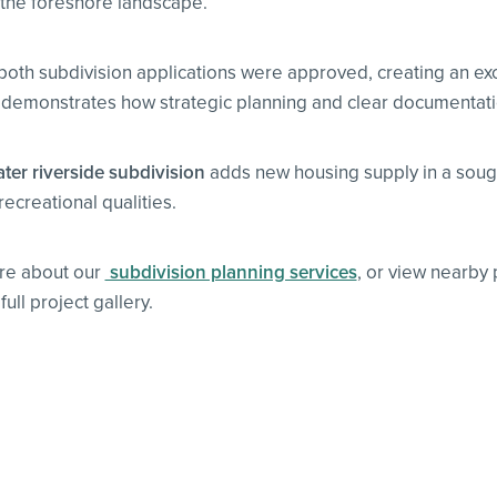
o the foreshore landscape.
 both subdivision applications were approved, creating an exc
demonstrates how strategic planning and clear documentation 
er riverside subdivision
adds new housing supply in a sought
recreational qualities.
re about our
subdivision planning services
, or view nearby
ull project gallery.