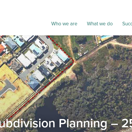
Who we are
What we do
Succ
ubdivision Planning – 2