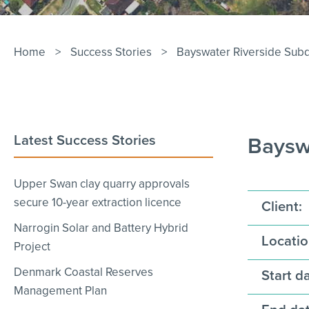
Home
>
Success Stories
>
Bayswater Riverside Subd
Latest Success Stories
Bayswa
Upper Swan clay quarry approvals
secure 10-year extraction licence
Client:
Narrogin Solar and Battery Hybrid
Locatio
Project
Denmark Coastal Reserves
Start da
Management Plan