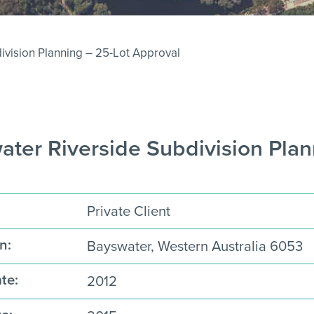
ivision Planning – 25-Lot Approval
ter Riverside Subdivision Plan
Private Client
n:
Bayswater, Western Australia 6053
te:
2012