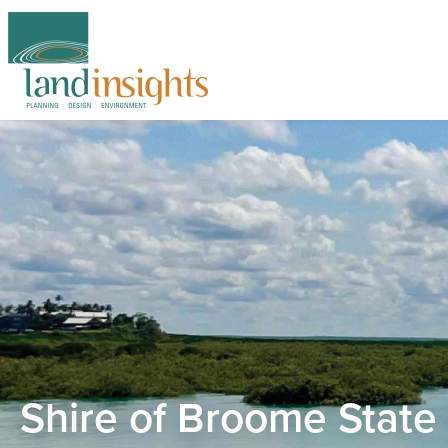
Shire of Broome State