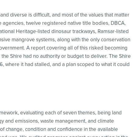
and diverse is difficult, and most of the values that matter
te agencies, twelve registered native title bodies, DBCA,
ational Heritage-listed dinosaur trackways, Ramsar-listed
sive mangrove systems, along with the only conservation
overnment. A report covering all of this risked becoming
s the Shire had no authority or budget to deliver. The Shire
where it had stalled, and a plan scoped to what it could
amework, evaluating each of seven themes, being land
rgy and emissions, waste management, and climate
of change, condition and confidence in the available