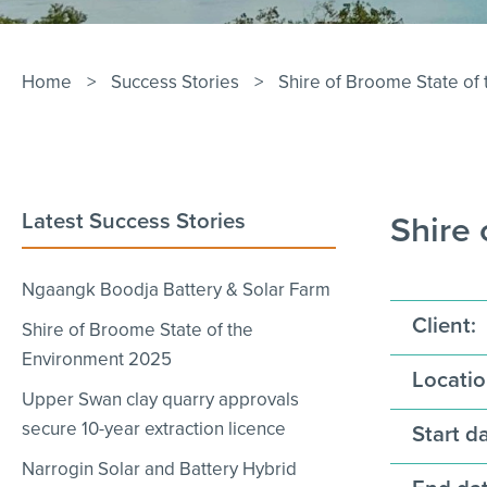
Home
>
Success Stories
>
Shire of Broome State of
Latest Success Stories
Shire
Ngaangk Boodja Battery & Solar Farm
Client:
Shire of Broome State of the
Environment 2025
Locatio
Upper Swan clay quarry approvals
secure 10-year extraction licence
Start da
Narrogin Solar and Battery Hybrid