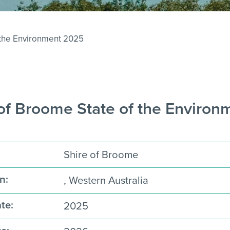
 the Environment 2025
 of Broome State of the Enviro
Shire of Broome
n:
, Western Australia
te:
2025