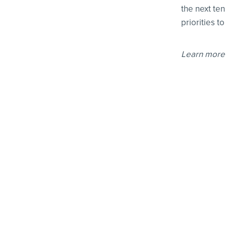
the next te
priorities t
Learn more