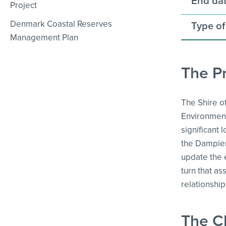
End dat
Project
Denmark Coastal Reserves
Type of
Management Plan
The Pr
The Shire o
Environment
significant
the Dampier 
update the 
turn that as
relationshi
The C