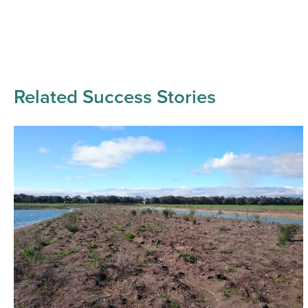
Related Success Stories