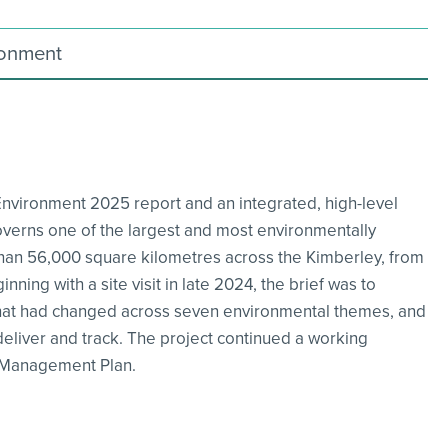
ronment
Environment 2025 report and an integrated, high-level
verns one of the largest and most environmentally
than 56,000 square kilometres across the Kimberley, from
ning with a site visit in late 2024, the brief was to
 what had changed across seven environmental themes, and
 deliver and track. The project continued a working
e Management Plan.