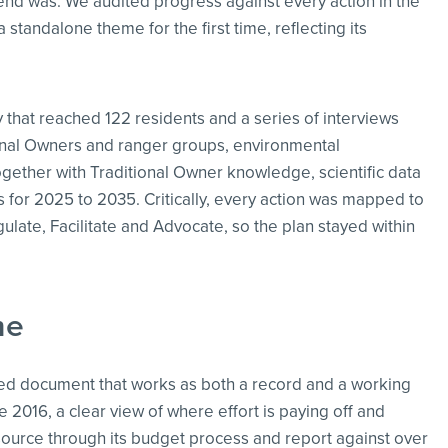
rend was. We audited progress against every action in the
 standalone theme for the first time, reflecting its
hat reached 122 residents and a series of interviews
ional Owners and ranger groups, environmental
ogether with Traditional Owner knowledge, scientific data
ns for 2025 to 2035. Critically, every action was mapped to
gulate, Facilitate and Advocate, so the plan stayed within
me
ased document that works as both a record and a working
e 2016, a clear view of where effort is paying off and
resource through its budget process and report against over