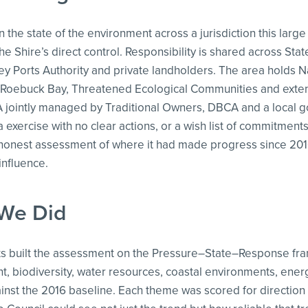
 the state of the environment across a jurisdiction this large 
he Shire’s direct control. Responsibility is shared across Sta
ey Ports Authority and private landholders. The area holds N
 Roebuck Bay, Threatened Ecological Communities and exten
A jointly managed by Traditional Owners, DBCA and a local g
a exercise with no clear actions, or a wish list of commitment
onest assessment of where it had made progress since 2016, 
 influence.
We Did
ts built the assessment on the Pressure–State–Response fr
 biodiversity, water resources, coastal environments, ene
inst the 2016 baseline. Each theme was scored for direction 