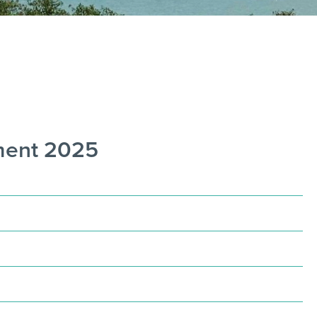
nment 2025