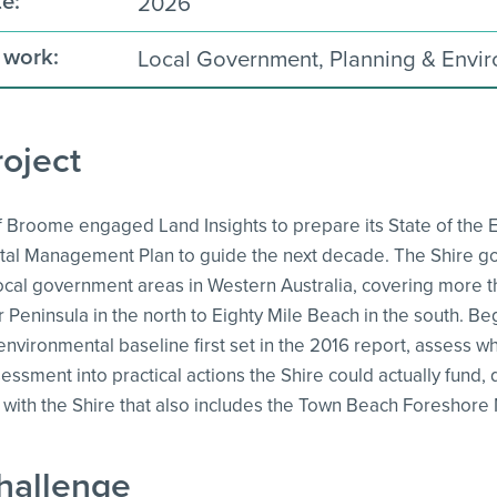
e:
2026
 work:
Local Government, Planning & Envi
oject
f Broome engaged Land Insights to prepare its State of the 
al Management Plan to guide the next decade. The Shire go
 local government areas in Western Australia, covering more 
Peninsula in the north to Eighty Mile Beach in the south. Begin
environmental baseline first set in the 2016 report, assess
sessment into practical actions the Shire could actually fund,
p with the Shire that also includes the Town Beach Foreshor
hallenge