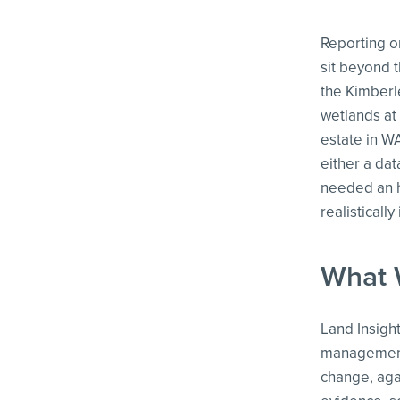
Reporting on
sit beyond t
the Kimberl
wetlands at
estate in W
either a dat
needed an h
realistically
What 
Land Insigh
management,
change, aga