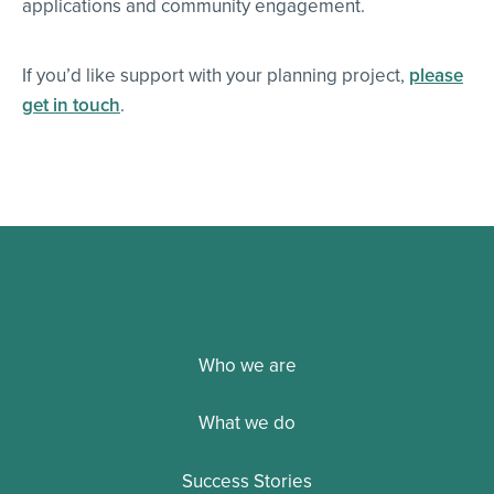
applications and community engagement.
If you’d like support with your planning project,
please
get in touch
.
Who we are
What we do
Success Stories