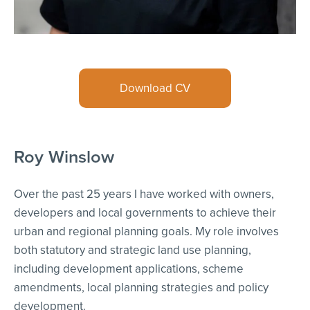
Download CV
Roy Winslow
Over the past 25 years I have worked with owners,
developers and local governments to achieve their
urban and regional planning goals. My role involves
both statutory and strategic land use planning,
including development applications, scheme
amendments, local planning strategies and policy
development.