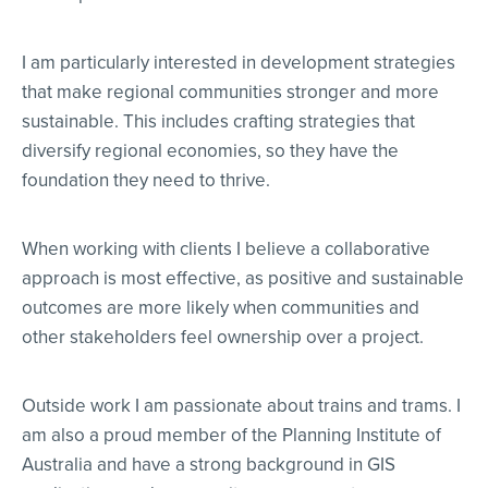
I am particularly interested in development strategies
that make regional communities stronger and more
sustainable. This includes crafting strategies that
diversify regional economies, so they have the
foundation they need to thrive.
When working with clients I believe a collaborative
approach is most effective, as positive and sustainable
outcomes are more likely when communities and
other stakeholders feel ownership over a project.
Outside work I am passionate about trains and trams. I
am also a proud member of the Planning Institute of
Australia and have a strong background in GIS