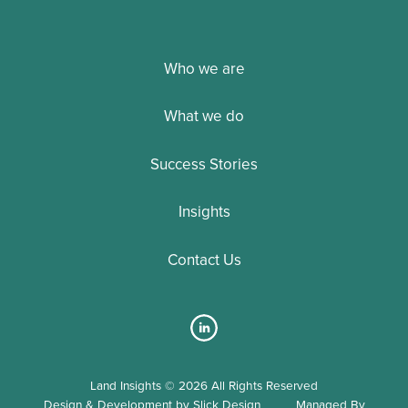
Who we are
What we do
Success Stories
Insights
Contact Us
Land Insights © 2026 All Rights Reserved
Design & Development by Slick Design
Managed By