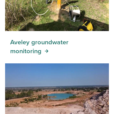
Aveley groundwater
monitoring