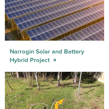
Narrogin Solar and Battery
Hybrid Project