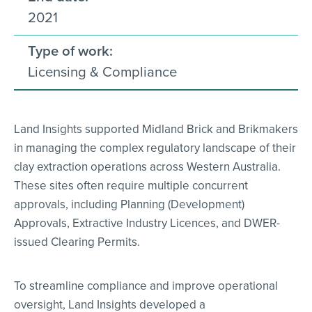
2021
Type of work:
Licensing & Compliance
Land Insights supported Midland Brick and Brikmakers
in managing the complex regulatory landscape of their
clay extraction operations across Western Australia.
These sites often require multiple concurrent
approvals, including Planning (Development)
Approvals, Extractive Industry Licences, and DWER-
issued Clearing Permits.
To streamline compliance and improve operational
oversight, Land Insights developed a