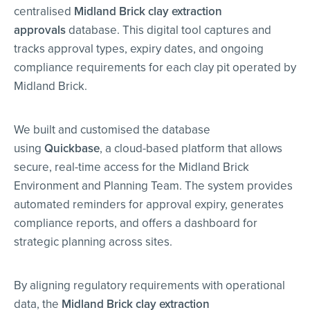
centralised
Midland Brick clay extraction
approvals
database. This digital tool captures and
tracks approval types, expiry dates, and ongoing
compliance requirements for each clay pit operated by
Midland Brick.
We built and customised the database
using
Quickbase
, a cloud-based platform that allows
secure, real-time access for the Midland Brick
Environment and Planning Team. The system provides
automated reminders for approval expiry, generates
compliance reports, and offers a dashboard for
strategic planning across sites.
By aligning regulatory requirements with operational
data, the
Midland Brick clay extraction