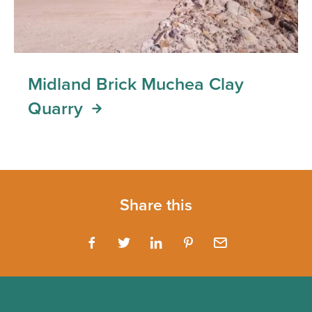
Midland Brick Muchea Clay
Quarry
Share this