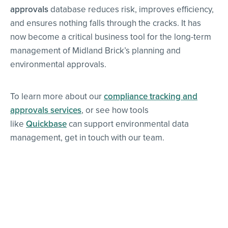
approvals
database reduces risk, improves efficiency,
and ensures nothing falls through the cracks. It has
now become a critical business tool for the long-term
management of Midland Brick’s planning and
environmental approvals.
To learn more about our
compliance tracking and
approvals services
, or see how tools
like
Quickbase
can support environmental data
management, get in touch with our team.