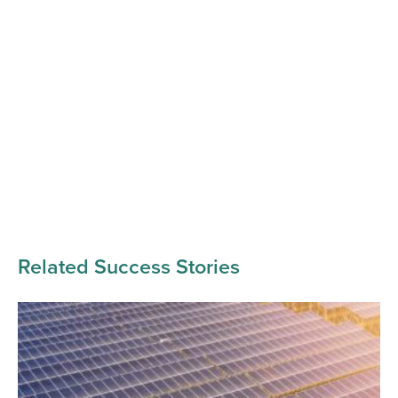
Related Success Stories