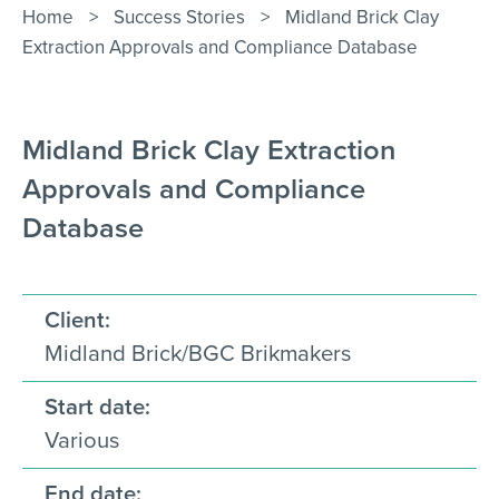
Contact Us
Home
>
Success Stories
>
Midland Brick Clay
Extraction Approvals and Compliance Database
Midland Brick Clay Extraction
Approvals and Compliance
Database
Client:
Midland Brick/BGC Brikmakers
Start date:
Various
End date: