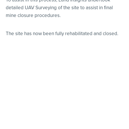
detailed UAV Surveying of the site to assist in final
mine closure procedures.
The site has now been fully rehabilitated and closed.