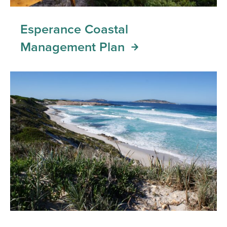
Esperance Coastal
Management Plan