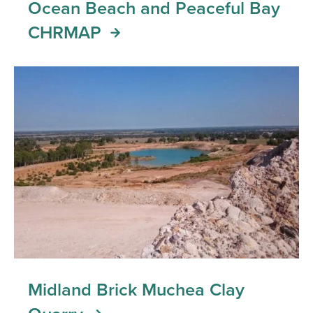
Ocean Beach and Peaceful Bay
CHRMAP
Midland Brick Muchea Clay