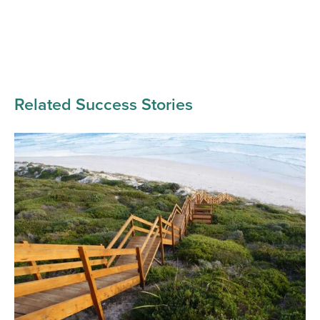
Related Success Stories