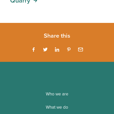
Quarry
Share this
Who we are
What we do