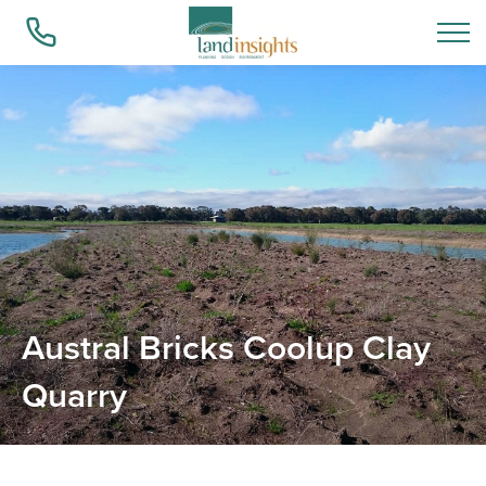
Who we are
What we do
Success Stories
Austral Bricks Coolup Clay
Quarry
Insights