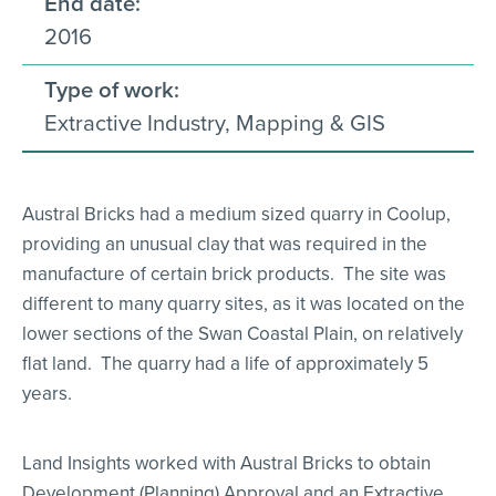
End date:
2016
Type of work:
Extractive Industry, Mapping & GIS
Austral Bricks had a medium sized quarry in Coolup,
providing an unusual clay that was required in the
manufacture of certain brick products. The site was
different to many quarry sites, as it was located on the
lower sections of the Swan Coastal Plain, on relatively
flat land. The quarry had a life of approximately 5
years.
Land Insights worked with Austral Bricks to obtain
Development (Planning) Approval and an Extractive