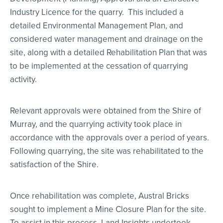
Industry Licence for the quarry. This included a
detailed Environmental Management Plan, and
considered water management and drainage on the
site, along with a detailed Rehabilitation Plan that was
to be implemented at the cessation of quarrying
activity.
Relevant approvals were obtained from the Shire of
Murray, and the quarrying activity took place in
accordance with the approvals over a period of years.
Following quarrying, the site was rehabilitated to the
satisfaction of the Shire.
Once rehabilitation was complete, Austral Bricks
sought to implement a Mine Closure Plan for the site.
To assist in this process, Land Insights undertook