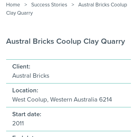
Contact Us
Home
>
Success Stories
>
Austral Bricks Coolup
Clay Quarry
Austral Bricks Coolup Clay Quarry
Client:
Austral Bricks
Location:
West Coolup, Western Australia 6214
Start date:
2011